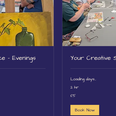
e - Evenings
Your Creative 
Loading days...
2 hr
5
£5
British
pounds
Book Now