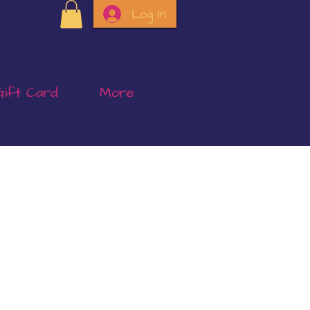
Log In
Gift Card
More