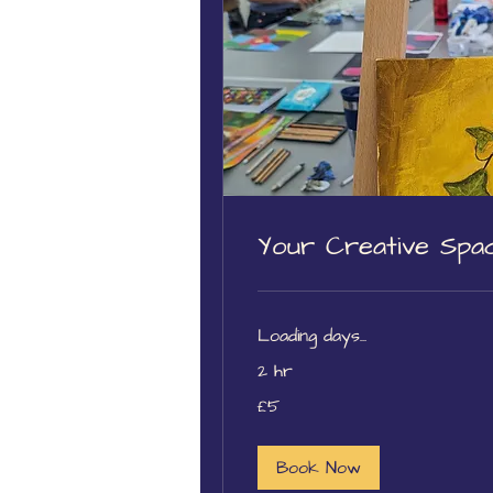
Your Creative Spac
Loading days...
2 hr
5
£5
British
pounds
Book Now