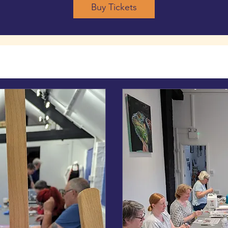
Buy Tickets