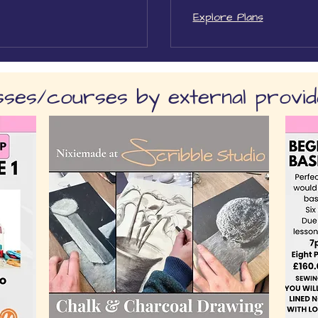
Explore Plans
sses/courses by external provi