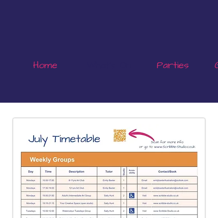
Home
What's On
Parties