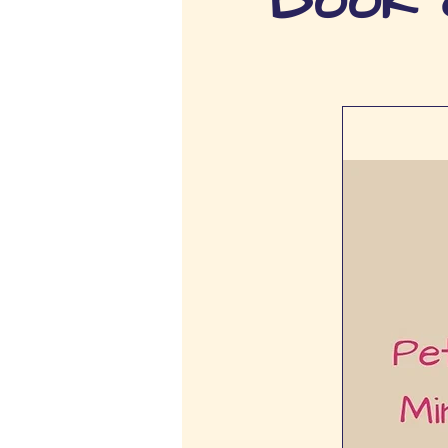
Book c