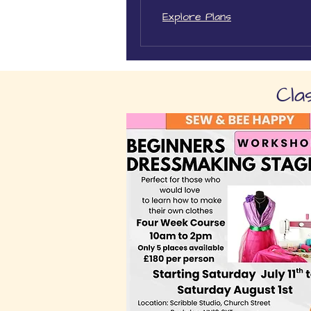
Explore Plans
Cla