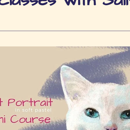
lasses with Sall