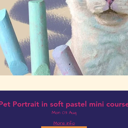
Pet Portrait in soft pastel mini cours
Mon 03 Aug
More info