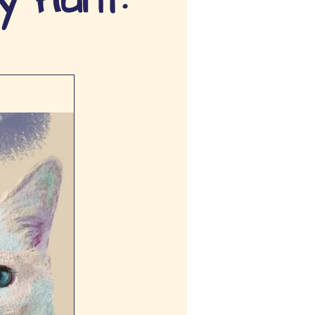
y Hunt: