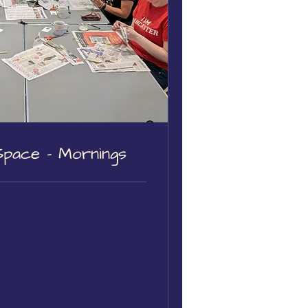
Space - Mornings