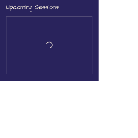
Upcoming Sessions
Book Now
Contact Details
Church Street, Rushden, UK