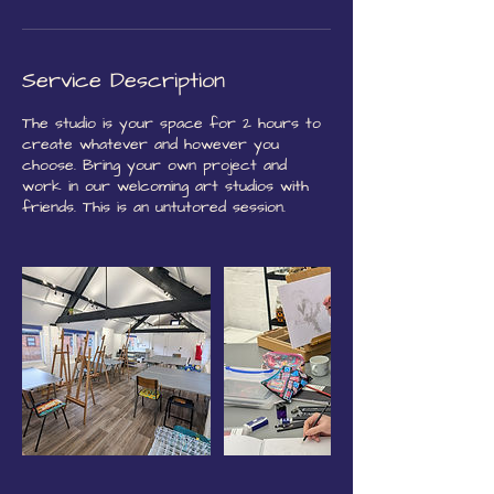
Service Description
The studio is your space for 2 hours to
create whatever and however you
choose. Bring your own project and
work in our welcoming art studios with
friends. This is an untutored session.