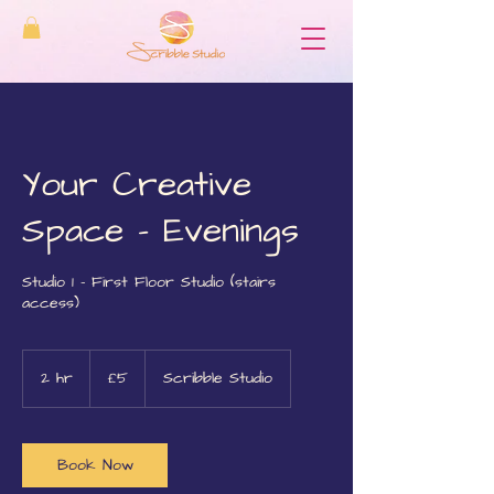
Your Creative
Space - Evenings
Studio 1 - First Floor Studio (stairs
access)
5
British
2 hr
2
£5
Scribble Studio
pounds
h
r
Book Now