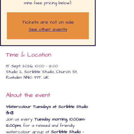
mine (see pricing below).
Tickets are not on sale
See other events
Time & Location
15 Sept 2026, 10:00 – 12:00
Studio 2, Scribble Studio, Church St,
Rushden NN10 9YT, UK
About the event
Watercolour Tuesdays at Scribble Studio 
☕🎨
Join us every 
Tuesday morning, 10.00am–
12.00pm
, for a relaxed and friendly 
watercolour group at 
Scribble Studio – 