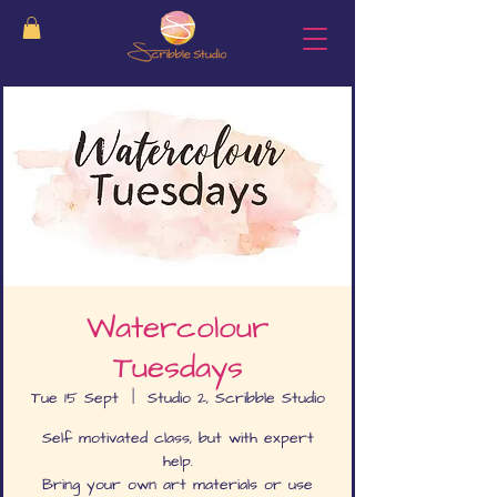
Watercolour
Tuesdays
Tue 15 Sept
  |  
Studio 2, Scribble Studio
Self motivated class, but with expert
help.
Bring your own art materials or use