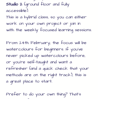
Studio 2
 (ground floor and fully 
accessible).
This is a hybrid class, so you can either 
work on your own project or join in 
with the weekly focused learning sessions.
From 24th February, the focus will be 
watercolours for beginners. If you’ve 
never picked up watercolours before, 
or you’re self-taught and want a 
refresher (and a quick check that your 
methods are on the right track), this is 
a great place to start.
Prefer to do your own thing? That’s 
absolutely fine too. You’re welcome to 
work on your own project in any 
medium – it doesn’t have to be 
watercolour. This is a 
tutored session
, 
with guidance available whenever you 
need it. Whether you’re looking for full 