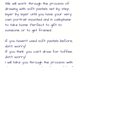
We will work through the process of 
drawing with soft pastels set by step, 
layer by layer until you have your very 
own portrait mounted and in cellophane 
to take home. Perfect to gift to 
someone or to get framed.
If you haven't used soft pastels before, 
don't worry!
If you think you can't draw for toffee, 
don't worry!
I will take you through the process with 
clear, no nonsense instructions and it will 
be a lot of fun. 
To give you a taste of this fun, but to 
the point workshop, here are my 
notebook headers for each creative 
step :
Show More