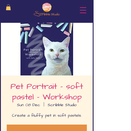
Pet Portrait - soft
pastel - Workshop
Sun 08 Dec
  |  
Scribble Studio
Create a fluffy pet in soft pastels.