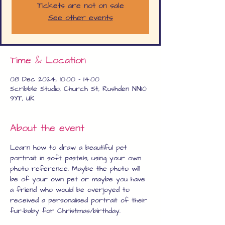
Tickets are not on sale
See other events
Time & Location
08 Dec 2024, 10:00 – 14:00
Scribble Studio, Church St, Rushden NN10
9YT, UK
About the event
Learn how to draw a beautiful pet 
portrait in soft pastels, using your own 
photo reference. Maybe the photo will 
be of your own pet or maybe you have 
a friend who would be overjoyed to 
received a personalised portrait of their 
fur-baby for Christmas/birthday.