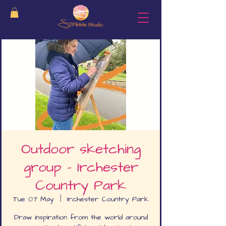
Outdoor sketching
group - Irchester
Country Park
Tue 07 May
  |  
Irchester Country Park
Draw inspiration from the world around