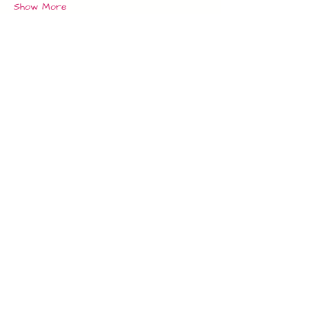
Show More
Tickets
Sale ended
Ticket type
Single Adult
Price
£10.00
Share this event