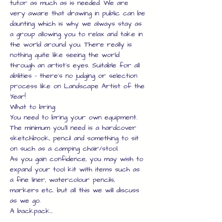
tutor as much as is needed. We are 
very aware that drawing in public can be 
daunting which is why we always stay as 
a group allowing you to relax and take in 
the world around you. There really is 
nothing quite like seeing the world 
through an artist's eyes. Suitable for all 
abilities - there's no judging or selection 
process like on Landscape Artist of the 
Year!
What to bring:
You need to bring your own equipment.
The minimum you'll need is a hardcover 
sketchbook, pencil and something to sit 
on such as a camping chair/stool.
As you gain confidence, you may wish to 
expand your tool kit with items such as 
a fine liner, watercolour pencils, 
markers etc. but all this we will discuss 
as we go.
A backpack…