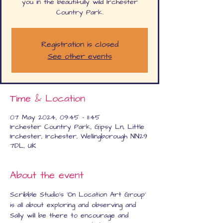
you in the beautifully wild Irchester
Country Park.
Registration is closed
See other events
Time & Location
07 May 2024, 09:45 – 11:45
Irchester Country Park, Gipsy Ln, Little
Irchester, Irchester, Wellingborough NN29
7DL, UK
About the event
Scribble Studio's 'On Location Art Group' 
is all about exploring and observing and 
Sally will be there to encourage and 