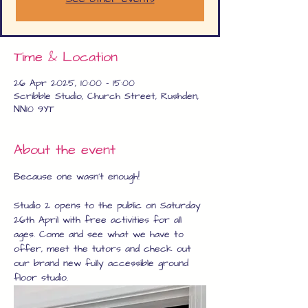
Time & Location
26 Apr 2025, 10:00 – 15:00
Scribble Studio, Church Street, Rushden,
NN10 9YT
About the event
Because one wasn't enough!
Studio 2 opens to the public on Saturday 
26th April with free activities for all 
ages. Come and see what we have to 
offer, meet the tutors and check out 
our brand new fully accessible ground 
floor studio.