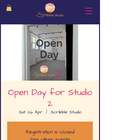
Open Day for Studio
2
Sat 26 Apr
  |  
Scribble Studio
Registration is closed
See other events