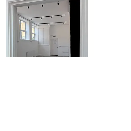
Share this event