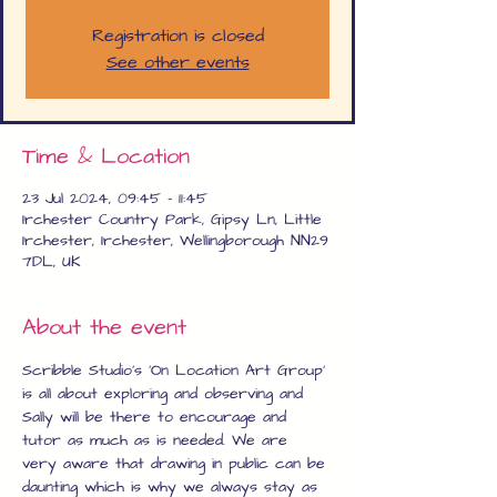
Registration is closed
See other events
Time & Location
23 Jul 2024, 09:45 – 11:45
Irchester Country Park, Gipsy Ln, Little
Irchester, Irchester, Wellingborough NN29
7DL, UK
About the event
Scribble Studio's 'On Location Art Group' 
is all about exploring and observing and 
Sally will be there to encourage and 
tutor as much as is needed. We are 
very aware that drawing in public can be 
daunting which is why we always stay as 