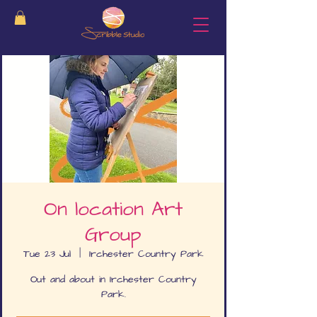
On location Art
Group
Tue 23 Jul
  |  
Irchester Country Park
Out and about in Irchester Country
Park.