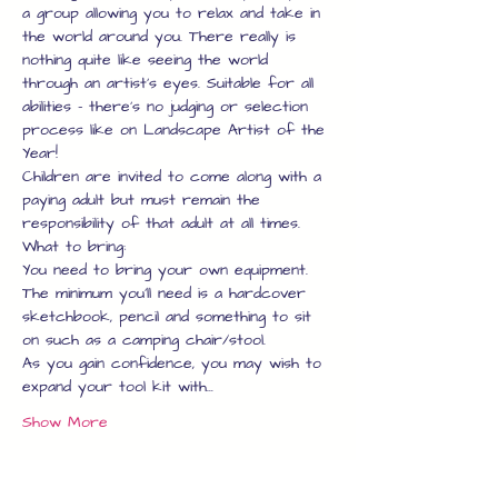
a group allowing you to relax and take in 
the world around you. There really is 
nothing quite like seeing the world 
through an artist's eyes. Suitable for all 
abilities - there's no judging or selection 
process like on Landscape Artist of the 
Year!
Children are invited to come along with a 
paying adult but must remain the 
responsibility of that adult at all times.
What to bring:
You need to bring your own equipment.
The minimum you'll need is a hardcover 
sketchbook, pencil and something to sit 
on such as a camping chair/stool.
As you gain confidence, you may wish to 
expand your tool kit with…
Show More
Tickets