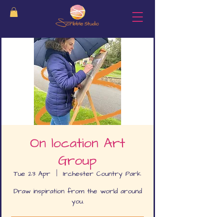
On location Art
Group
Tue 23 Apr
  |  
Irchester Country Park
Draw inspiration from the world around
you.