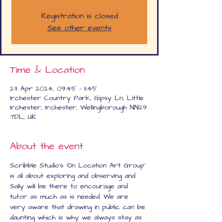
Registration is closed
See other events
Time & Location
23 Apr 2024, 09:45 – 11:45
Irchester Country Park, Gipsy Ln, Little
Irchester, Irchester, Wellingborough NN29
7DL, UK
About the event
Scribble Studio's 'On Location Art Group' 
is all about exploring and observing and 
Sally will be there to encourage and 
tutor as much as is needed. We are 
very aware that drawing in public can be 
daunting which is why we always stay as 