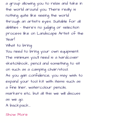
a group allowing you to relax and take in 
the world around you. There really is 
nothing quite like seeing the world 
through an artist's eyes. Suitable for all 
abilities - there's no judging or selection 
process like on Landscape Artist of the 
Year!
What to bring:
You need to bring your own equipment.
The minimum you'll need is a hardcover 
sketchbook, pencil and something to sit 
on such as a camping chair/stool.
As you gain confidence, you may wish to 
expand your tool kit with items such as 
a fine liner, watercolour pencils, 
markers etc. but all this we will discuss 
as we go.
A backpack…
Show More