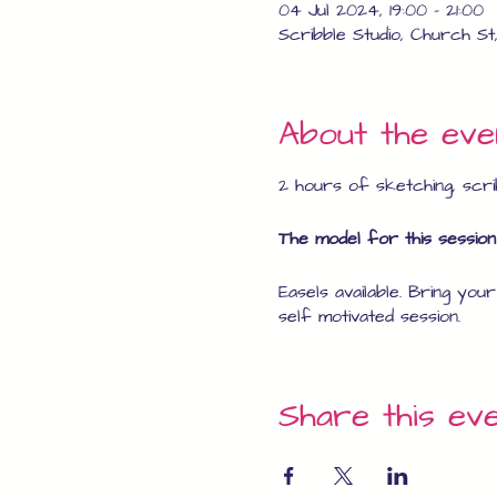
04 Jul 2024, 19:00 – 21:00
Scribble Studio, Church St
About the eve
2 hours of sketching, scrib
The model for this session 
Easels available. Bring you
self motivated session.
Share this ev