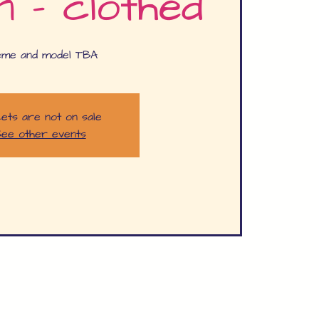
n - clothed
eme and model TBA
ets are not on sale
ee other events