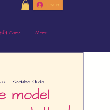
Log In
Gift Card
More
Jul
  |  
Scribble Studio
e model