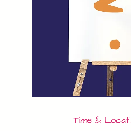
Time & Locat