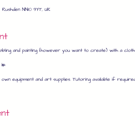
, Rushden NN10 9YT, UK
nt
bling and painting (however you want to create) with a clothe
is:
r own equipment and art supplies. Tutoring available if required
ent