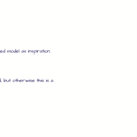
d model as inspiration.
, but otherwise this is a