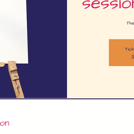
sessio
Th
Tick
S
ion