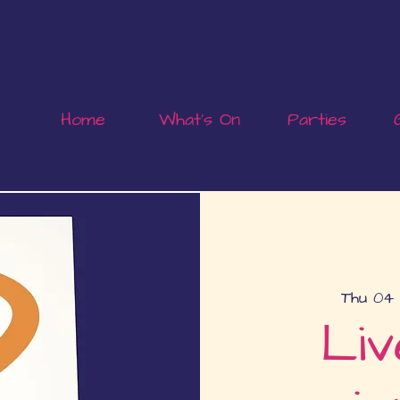
Home
What's On
Parties
Thu 04 
Liv