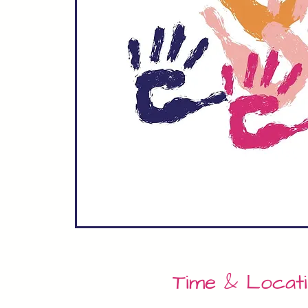
Time & Locat