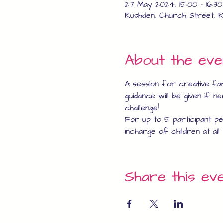
27 May 2024, 15:00 – 16:30
Rushden, Church Street, R
About the eve
A session for creative fa
guidance will be given if n
challenge!
For up to 5 participant per
incharge of children at all 
Share this ev