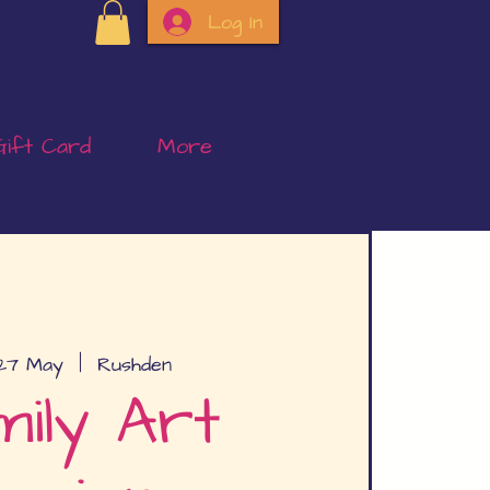
Log In
Gift Card
More
27 May
  |  
Rushden
ily Art