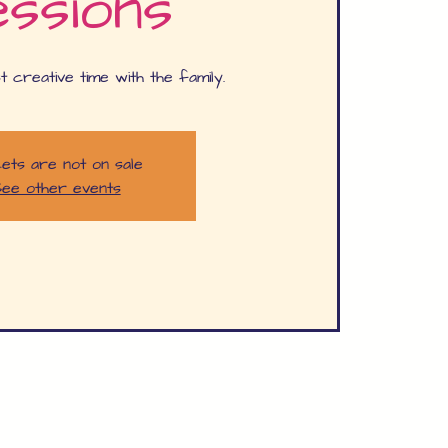
ssions
t creative time with the family.
ets are not on sale
ee other events