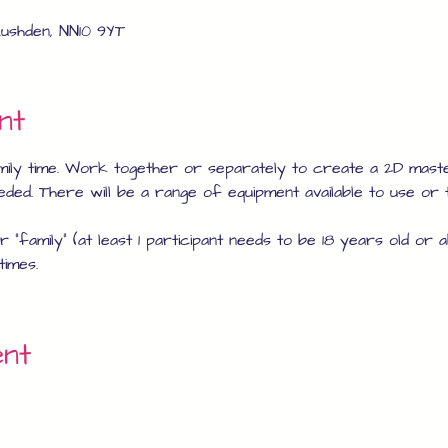
ushden, NN10 9YT
nt
mily time. Work together or separately to create a 2D mast
eeded. There will be a range of equipment available to use or 
 "family" (at least 1 participant needs to be 18 years old or 
times.
ent