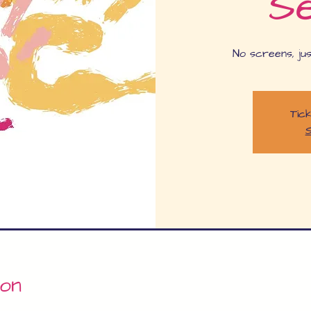
Se
No screens, jus
Tick
S
ion