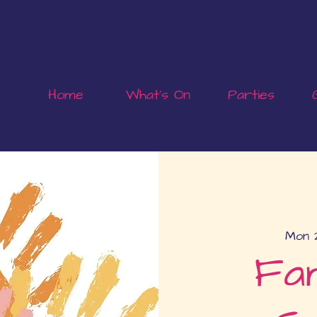
Home
What's On
Parties
Mon 
Fam