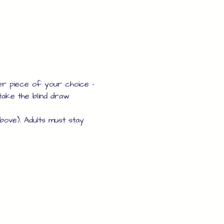
er piece of your choice - 
take the blind draw 
above). Adults must stay 