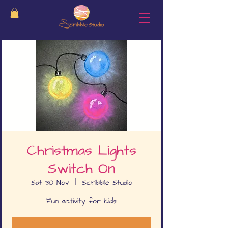
Christmas Lights
Switch On
Sat 30 Nov
  |  
Scribble Studio
Fun activity for kids