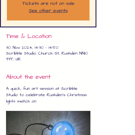
Tickets are not on sale
See other events
Time & Location
30 Nov 2024, 14:30 – 14:50
Scribble Studio, Church St, Rushden NN10
9YT, UK
About the event
A quick, fun art session at Scribble 
Studio to celebrate Rushden's Christmas 
lights switch on.