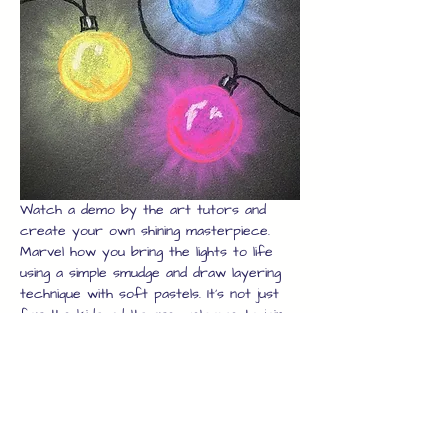
Watch a demo by the art tutors and 
create your own shining masterpiece. 
Marvel how you bring the lights to life 
using a simple smudge and draw layering 
technique with soft pastels. It's not just 
for the kids, adults are welcome to join 
in too, just book enough seats and the 
whole family can join in.
Once you have your artwork, we will 
laminate it for you to protect it while 
you explore the rest of the high street 