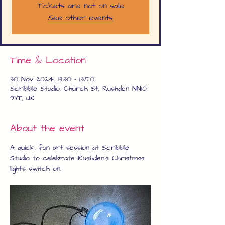
Tickets are not on sale
See other events
Time & Location
30 Nov 2024, 13:30 – 13:50
Scribble Studio, Church St, Rushden NN10
9YT, UK
About the event
A quick, fun art session at Scribble 
Studio to celebrate Rushden's Christmas 
lights switch on.