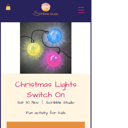
Christmas Lights
Switch On
Sat 30 Nov
  |  
Scribble Studio
Fun activity for kids