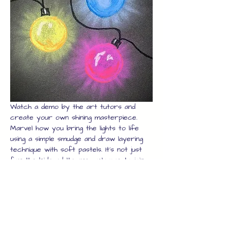
Watch a demo by the art tutors and 
create your own shining masterpiece. 
Marvel how you bring the lights to life 
using a simple smudge and draw layering 
technique with soft pastels. It's not just 
for the kids, adults are welcome to join 
in too, just book enough seats and the 
whole family can join in.
Once you have your artwork, we will 
laminate it for you to protect it while 
you explore the rest of the high street 