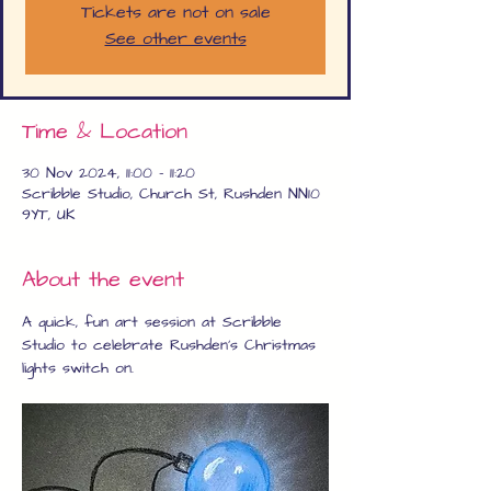
Tickets are not on sale
See other events
Time & Location
30 Nov 2024, 11:00 – 11:20
Scribble Studio, Church St, Rushden NN10
9YT, UK
About the event
A quick, fun art session at Scribble 
Studio to celebrate Rushden's Christmas 
lights switch on.