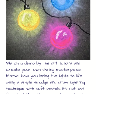
Watch a demo by the art tutors and 
create your own shining masterpiece. 
Marvel how you bring the lights to life 
using a simple smudge and draw layering 
technique with soft pastels. It's not just 
for the kids, adults are welcome to join 
in too, just book enough seats and the 
whole family can join in.
Once you have your artwork, we will 
laminate it for you to protect it while 
you explore the rest of the high street 