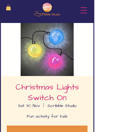
Christmas Lights
Switch On
Sat 30 Nov
  |  
Scribble Studio
Fun activity for kids