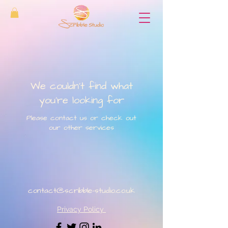
We couldn't find what
you're looking for
Please contact us or check out
our other services
contact@scribble-studio.co.uk
Privacy Policy